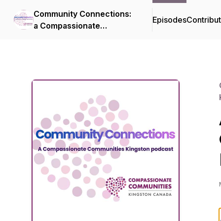
Community Connections:
Episodes
Contribu
a Compassionate
Communities Kingston
podcast