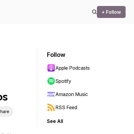
+ Follow
Follow
Apple Podcasts
Spotify
os
Amazon Music
RSS Feed
hare
See All