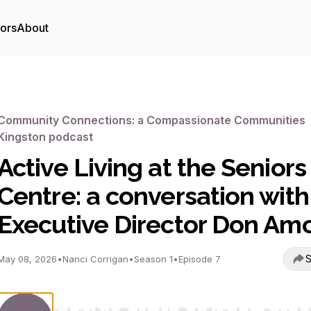
tors
About
Community Connections: a Compassionate Communities
Kingston podcast
Active Living at the Seniors
Centre: a conversation with
Executive Director Don Am
S
May 08, 2026
•
Nanci Corrigan
•
Season 1
•
Episode 7