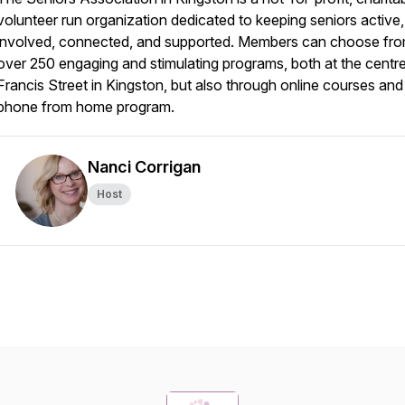
volunteer run organization dedicated to keeping seniors active,
involved, connected, and supported. Members can choose fr
over 250 engaging and stimulating programs, both at the centr
Francis Street in Kingston, but also through online courses and
phone from home program.
Nanci Corrigan
Host