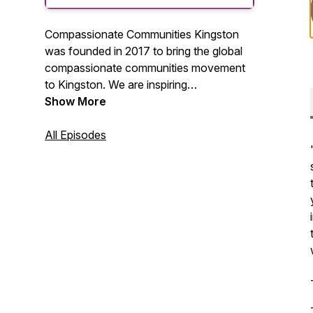
Compassionate Communities Kingston
was founded in 2017 to bring the global
compassionate communities movement
to Kingston. We are inspiring
intergenerational compassion in our
Show More
communities by providing older adults
with knowledge, connection and support
All Episodes
-- promoting vitality purpose and a sense
of wellbeing.