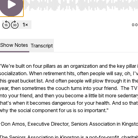
Use Left/Right to seek, Home/End to jump to start o
0:
Show Notes
Transcript
"We're built on four pillars as an organization and the key pillar 
socialization. When retirement hits, often people will say, oh, I'
this great bucket list. And often people will plow through it in the
year, then sometimes the couch turns into your friend. The TV
into your friend, and then you become a little bit more sedentar
that's when it becomes dangerous for your health. And so that
why the social component for us is so important."
-Don Amos, Executive Director, Seniors Association in Kingst
The Seniors Association in Kingston is a not-for-profit, charita