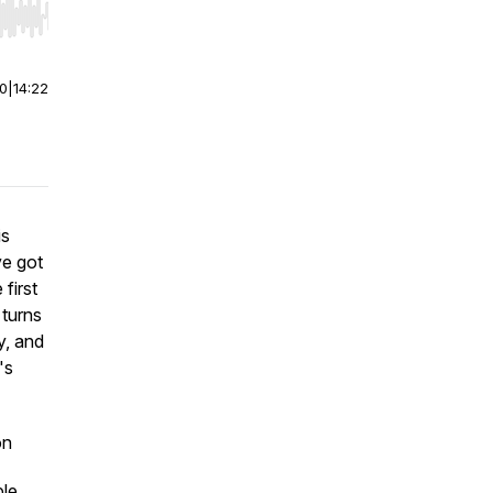
r end. Hold shift to jump forward or backward.
00
|
14:22
is
ve got
 first
 turns
y, and
's
on
ble